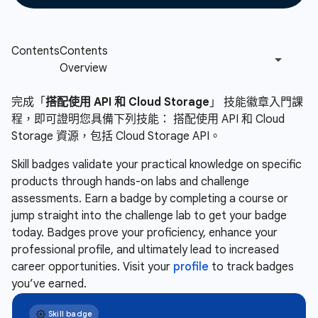
完成「
搭配使用 API 和 Cloud Storage
」 技能徽章入門課
程，即可證明您具備下列技能： 搭配使用 API 和 Cloud
Storage 資源，包括 Cloud Storage API。
Skill badges validate your practical knowledge on specific
products through hands-on labs and challenge
assessments. Earn a badge by completing a course or
jump straight into the challenge lab to get your badge
today. Badges prove your proficiency, enhance your
professional profile, and ultimately lead to increased
career opportunities. Visit your
profile
to track badges
you’ve earned.