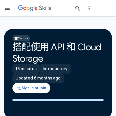
Course
搭配使用 API 和 Cloud
Storage
15 minutes
Introductory
Updated 8 months ago