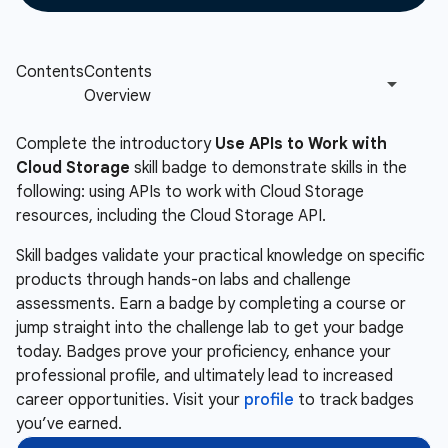
Complete the introductory
Use APIs to Work with
Cloud Storage
skill badge to demonstrate skills in the
following: using APIs to work with Cloud Storage
resources, including the Cloud Storage API.
Skill badges validate your practical knowledge on specific
products through hands-on labs and challenge
assessments. Earn a badge by completing a course or
jump straight into the challenge lab to get your badge
today. Badges prove your proficiency, enhance your
professional profile, and ultimately lead to increased
career opportunities. Visit your
profile
to track badges
you’ve earned.