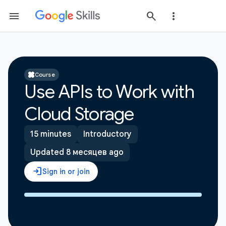
Course
Use APIs to Work with
Cloud Storage
15 minutes
Introductory
Updated 8 месяцев ago