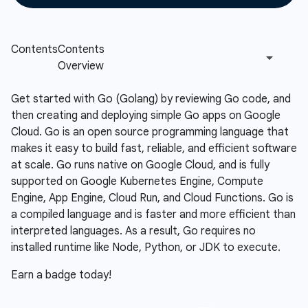
Get started with Go (Golang) by reviewing Go code, and
then creating and deploying simple Go apps on Google
Cloud. Go is an open source programming language that
makes it easy to build fast, reliable, and efficient software
at scale. Go runs native on Google Cloud, and is fully
supported on Google Kubernetes Engine, Compute
Engine, App Engine, Cloud Run, and Cloud Functions. Go is
a compiled language and is faster and more efficient than
interpreted languages. As a result, Go requires no
installed runtime like Node, Python, or JDK to execute.
Earn a badge today!