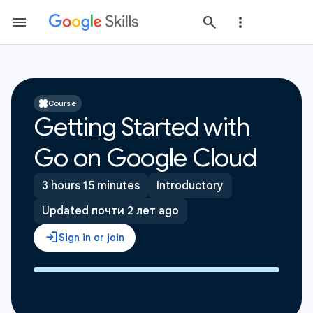
Course
Getting Started with
Go on Google Cloud
3 hours 15 minutes
Introductory
Updated почти 2 лет ago