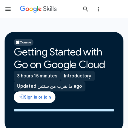
Course
Getting Started with
Go on Google Cloud
3 hours 15 minutes
Introductory
Updated ما يقرب من سنتين ago