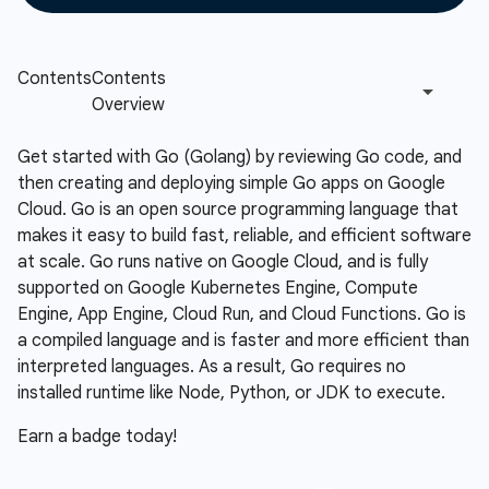
Get started with Go (Golang) by reviewing Go code, and
then creating and deploying simple Go apps on Google
Cloud. Go is an open source programming language that
makes it easy to build fast, reliable, and efficient software
at scale. Go runs native on Google Cloud, and is fully
supported on Google Kubernetes Engine, Compute
Engine, App Engine, Cloud Run, and Cloud Functions. Go is
a compiled language and is faster and more efficient than
interpreted languages. As a result, Go requires no
installed runtime like Node, Python, or JDK to execute.
Earn a badge today!