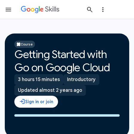
Course
Getting Started with
Go on Google Cloud
3 hours 15 minutes
Introductory
Updated almost 2 years ago