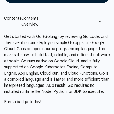
Get started with Go (Golang) by reviewing Go code, and
then creating and deploying simple Go apps on Google
Cloud. Go is an open source programming language that
makes it easy to build fast, reliable, and efficient software
at scale. Go runs native on Google Cloud, and is fully
supported on Google Kubernetes Engine, Compute
Engine, App Engine, Cloud Run, and Cloud Functions. Go is
a compiled language and is faster and more efficient than
interpreted languages. As a result, Go requires no
installed runtime like Node, Python, or JDK to execute.
Earn a badge today!