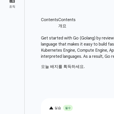
Get started with Go (Golang) by review
language that makes it easy to build fas
Kubernetes Engine, Compute Engine, App 
interpreted languages. As a result, Go r
오늘 배지를 획득하세요.