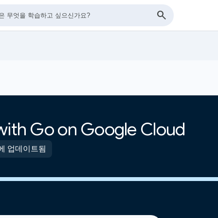
 with Go on Google Cloud
전에 업데이트됨