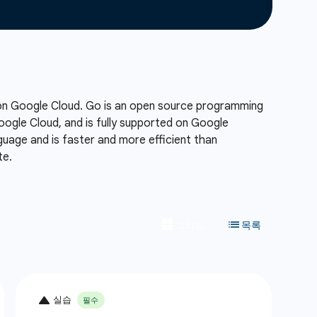
 on Google Cloud. Go is an open source programming
Google Cloud, and is fully supported on Google
uage and is faster and more efficient than
te.