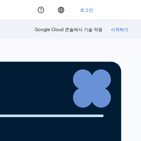
Google Cloud 콘솔에서 기술 적용