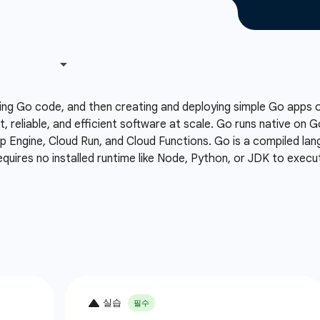
ing Go code, and then creating and deploying simple Go apps
t, reliable, and efficient software at scale. Go runs native on 
Engine, Cloud Run, and Cloud Functions. Go is a compiled lang
equires no installed runtime like Node, Python, or JDK to execu