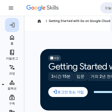
navigate_next
Getting Started with Go on Google Cloud
과정
Getting Started
3시간 15분
입문
거의 2년 