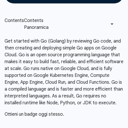
Get started with Go (Golang) by reviewing Go code, and
then creating and deploying simple Go apps on Google
Cloud. Go is an open source programming language that
makes it easy to build fast, reliable, and efficient software
at scale. Go runs native on Google Cloud, and is fully
supported on Google Kubernetes Engine, Compute
Engine, App Engine, Cloud Run, and Cloud Functions. Go is
a compiled language and is faster and more efficient than
interpreted languages. As a result, Go requires no
installed runtime like Node, Python, or JDK to execute.
Ottieni un badge oggi stesso.