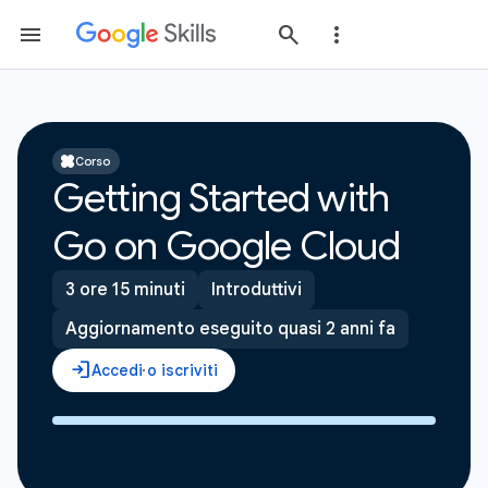
Corso
Getting Started with
Go on Google Cloud
3 ore 15 minuti
Introduttivi
Aggiornamento eseguito quasi 2 anni fa