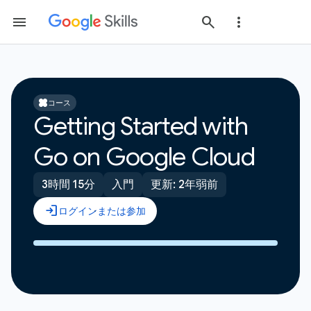
コース
Getting Started with
Go on Google Cloud
3時間 15分
入門
更新: 2年弱前