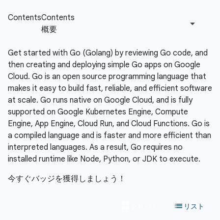
Get started with Go (Golang) by reviewing Go code, and
then creating and deploying simple Go apps on Google
Cloud. Go is an open source programming language that
makes it easy to build fast, reliable, and efficient software
at scale. Go runs native on Google Cloud, and is fully
supported on Google Kubernetes Engine, Compute
Engine, App Engine, Cloud Run, and Cloud Functions. Go is
a compiled language and is faster and more efficient than
interpreted languages. As a result, Go requires no
installed runtime like Node, Python, or JDK to execute.
今すぐバッジを獲得しましょう！