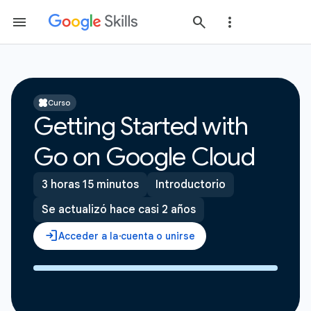
Curso
Getting Started with
Go on Google Cloud
3 horas 15 minutos
Introductorio
Se actualizó hace casi 2 años