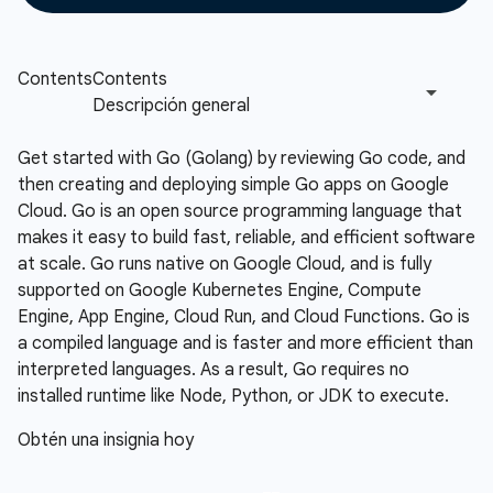
Get started with Go (Golang) by reviewing Go code, and
then creating and deploying simple Go apps on Google
Cloud. Go is an open source programming language that
makes it easy to build fast, reliable, and efficient software
at scale. Go runs native on Google Cloud, and is fully
supported on Google Kubernetes Engine, Compute
Engine, App Engine, Cloud Run, and Cloud Functions. Go is
a compiled language and is faster and more efficient than
interpreted languages. As a result, Go requires no
installed runtime like Node, Python, or JDK to execute.
Obtén una insignia hoy