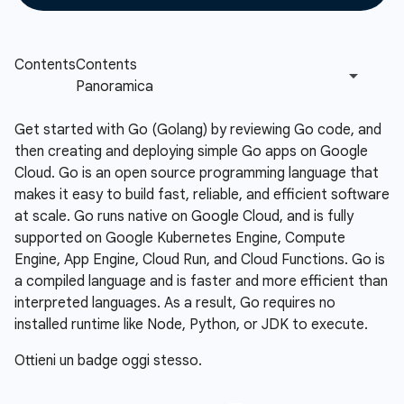
Get started with Go (Golang) by reviewing Go code, and
then creating and deploying simple Go apps on Google
Cloud. Go is an open source programming language that
makes it easy to build fast, reliable, and efficient software
at scale. Go runs native on Google Cloud, and is fully
supported on Google Kubernetes Engine, Compute
Engine, App Engine, Cloud Run, and Cloud Functions. Go is
a compiled language and is faster and more efficient than
interpreted languages. As a result, Go requires no
installed runtime like Node, Python, or JDK to execute.
Ottieni un badge oggi stesso.