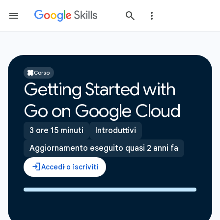
Corso
Getting Started with
Go on Google Cloud
3 ore 15 minuti
Introduttivi
Aggiornamento eseguito quasi 2 anni fa