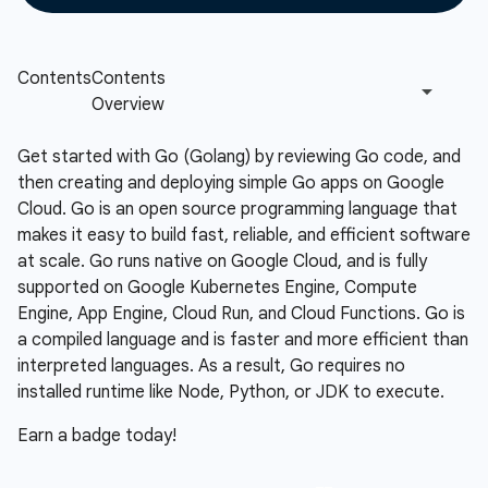
Get started with Go (Golang) by reviewing Go code, and
then creating and deploying simple Go apps on Google
Cloud. Go is an open source programming language that
makes it easy to build fast, reliable, and efficient software
at scale. Go runs native on Google Cloud, and is fully
supported on Google Kubernetes Engine, Compute
Engine, App Engine, Cloud Run, and Cloud Functions. Go is
a compiled language and is faster and more efficient than
interpreted languages. As a result, Go requires no
installed runtime like Node, Python, or JDK to execute.
Earn a badge today!