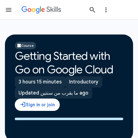
Course
Getting Started with
Go on Google Cloud
3 hours 15 minutes
Introductory
Updated ما يقرب من سنتين ago