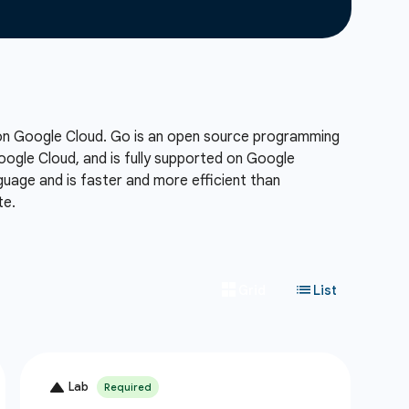
 on Google Cloud. Go is an open source programming
Google Cloud, and is fully supported on Google
uage and is faster and more efficient than
te.