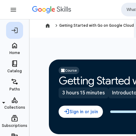
navigate_next
Getting Started with Go on Google Cloud
Course
Getting Started
3 hours 15 minutes
Introduct