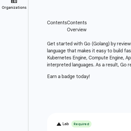
Get started with Go (Golang) by review
language that makes it easy to build fas
Kubernetes Engine, Compute Engine, App 
interpreted languages. As a result, Go r
Earn a badge today!