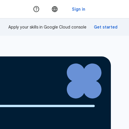
Apply your skills in Google Cloud console