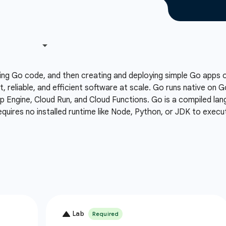
ing Go code, and then creating and deploying simple Go apps
t, reliable, and efficient software at scale. Go runs native on 
Engine, Cloud Run, and Cloud Functions. Go is a compiled lang
equires no installed runtime like Node, Python, or JDK to execu