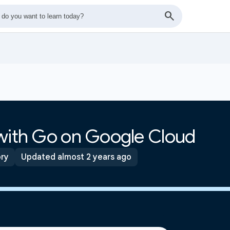
 with Go on Google Cloud
ory
Updated almost 2 years ago