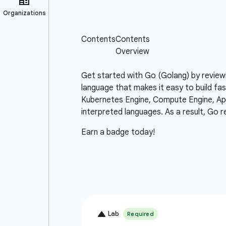
Get started with Go (Golang) by review
language that makes it easy to build fas
Kubernetes Engine, Compute Engine, App 
interpreted languages. As a result, Go r
Earn a badge today!