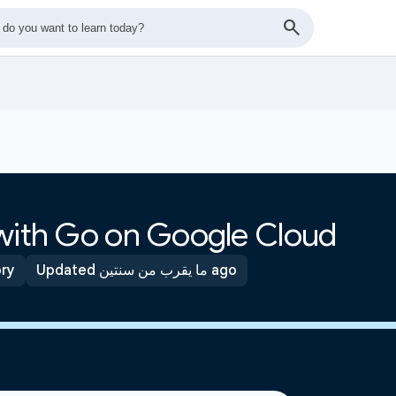
 with Go on Google Cloud
ory
Updated ما يقرب من سنتين ago