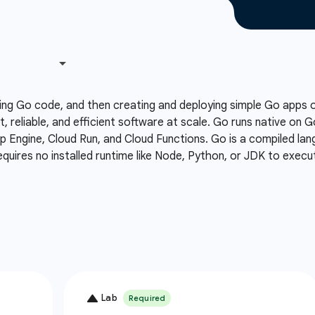
ing Go code, and then creating and deploying simple Go apps
t, reliable, and efficient software at scale. Go runs native on 
Engine, Cloud Run, and Cloud Functions. Go is a compiled lang
equires no installed runtime like Node, Python, or JDK to execu