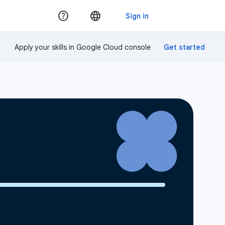
Apply your skills in Google Cloud console