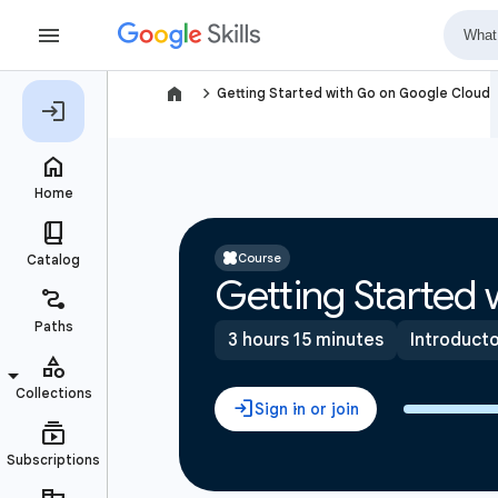
navigate_next
Getting Started with Go on Google Cloud
Course
Getting Started
3 hours 15 minutes
Introduct