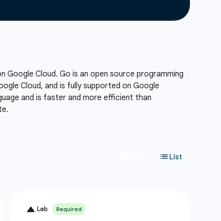
 on Google Cloud. Go is an open source programming
Google Cloud, and is fully supported on Google
uage and is faster and more efficient than
te.