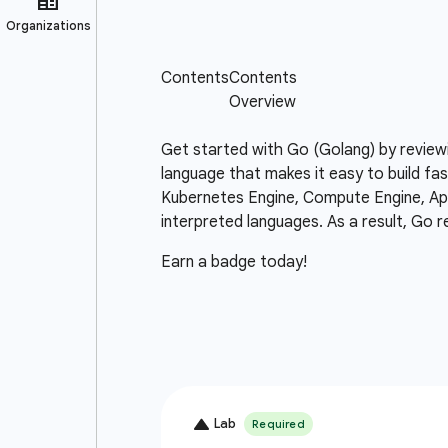
Get started with Go (Golang) by review
language that makes it easy to build fas
Kubernetes Engine, Compute Engine, App 
interpreted languages. As a result, Go r
Earn a badge today!