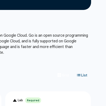
 on Google Cloud. Go is an open source programming
Google Cloud, and is fully supported on Google
uage and is faster and more efficient than
te.