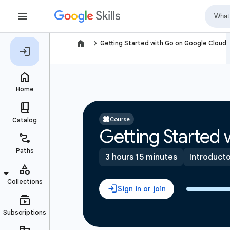
navigate_next
Getting Started with Go on Google Cloud
Course
Getting Started
3 hours 15 minutes
Introduct