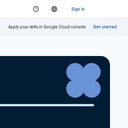
Apply your skills in Google Cloud console