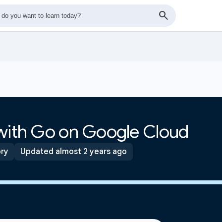
 with Go on Google Cloud
ory
Updated almost 2 years ago