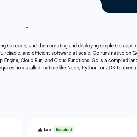
ing Go code, and then creating and deploying simple Go apps
t, reliable, and efficient software at scale. Go runs native on 
Engine, Cloud Run, and Cloud Functions. Go is a compiled lang
equires no installed runtime like Node, Python, or JDK to execu