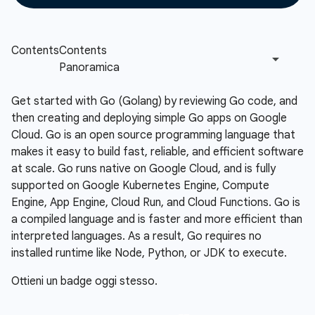
Get started with Go (Golang) by reviewing Go code, and
then creating and deploying simple Go apps on Google
Cloud. Go is an open source programming language that
makes it easy to build fast, reliable, and efficient software
at scale. Go runs native on Google Cloud, and is fully
supported on Google Kubernetes Engine, Compute
Engine, App Engine, Cloud Run, and Cloud Functions. Go is
a compiled language and is faster and more efficient than
interpreted languages. As a result, Go requires no
installed runtime like Node, Python, or JDK to execute.
Ottieni un badge oggi stesso.