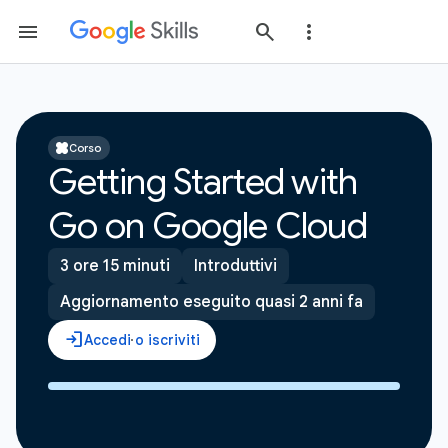
Corso
Getting Started with
Go on Google Cloud
3 ore 15 minuti
Introduttivi
Aggiornamento eseguito quasi 2 anni fa