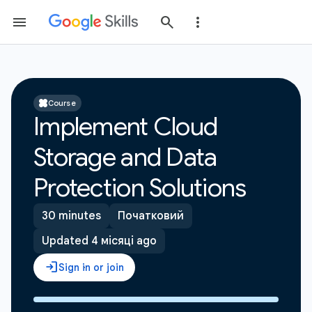
Course
Implement Cloud
Storage and Data
Protection Solutions
30 minutes
Початковий
Updated 4 місяці ago