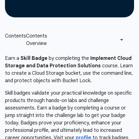
Earn a
Skill Badge
by completing the
Implement Cloud
Storage and Data Protection Solutions
course. Learn
to create a Cloud Storage bucket, use the command line,
and protect objects with Bucket Lock.
Skill badges validate your practical knowledge on specific
products through hands-on labs and challenge
assessments. Earn a badge by completing a course or
jump straight into the challenge lab to get your badge
today. Badges prove your proficiency, enhance your
professional profile, and ultimately lead to increased
career opportunities. Visit your
profile
to track badges