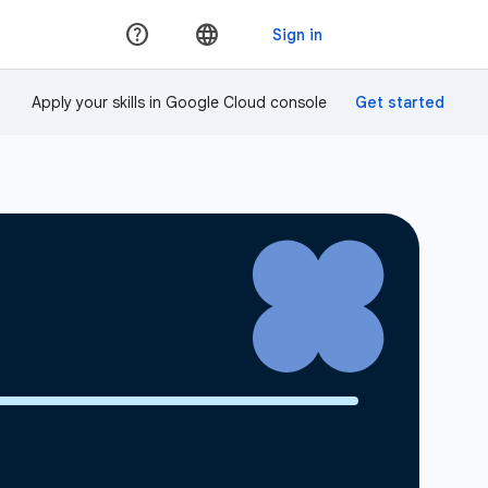
Apply your skills in Google Cloud console