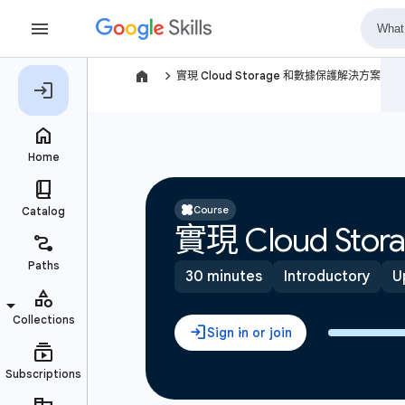
navigate_next
實現 Cloud Storage 和數據保護解決方案
Course
實現 Cloud S
30 minutes
Introductory
U