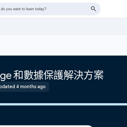
torage 和數據保護解決方案
pdated 4 months ago