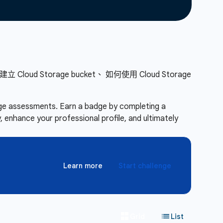
d Storage bucket、 如何使用 Cloud Storage
enge assessments. Earn a badge by completing a
 enhance your professional profile, and ultimately
Learn more
Start challenge