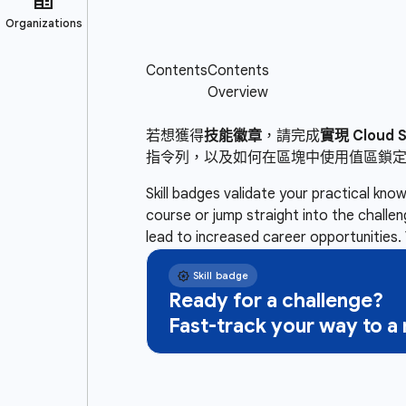
若想獲得
技能徽章
，請完成
實現 Cloud
指令列，以及如何在區塊中使用值區鎖
Skill badges validate your practical kn
course or jump straight into the challe
lead to increased career opportunities. 
Ready for a challenge?
Fast-track your way to 