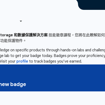
 Storage 和數據保護解決方案
技能徽章課程，您將在此瞭解如何建立 Clou
定功能保護物件。
owledge on specific products through hands-on labs and chall
nge lab to get your badge today. Badges prove your proficiency,
Visit your
profile
to track badges you’ve earned.
a new badge