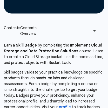
Earn a
Skill Badge
by completing the
Implement Cloud
Storage and Data Protection Solutions
course. Learn
to create a Cloud Storage bucket, use the command line,
and protect objects with Bucket Lock.
Skill badges validate your practical knowledge on specific
products through hands-on labs and challenge
assessments. Earn a badge by completing a course or
jump straight into the challenge lab to get your badge
today. Badges prove your proficiency, enhance your
professional profile, and ultimately lead to increased
career opportunities. Visit your
profile
to track badges