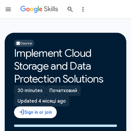
Course
Implement Cloud
Storage and Data
Protection Solutions
30 minutes
Початковий
Updated 4 місяці ago