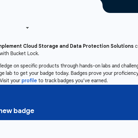
mplement Cloud Storage and Data Protection Solutions
c
with Bucket Lock.
owledge on specific products through hands-on labs and chall
nge lab to get your badge today. Badges prove your proficiency,
Visit your
profile
to track badges you’ve earned.
a new badge