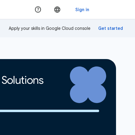
Apply your skills in Google Cloud console
 Solutions