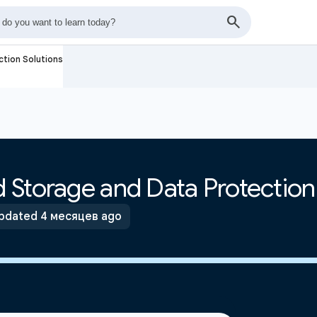
tion Solutions
 Storage and Data Protection
pdated 4 месяцев ago