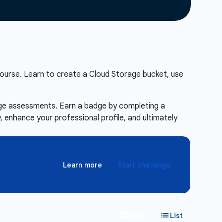
ourse. Learn to create a Cloud Storage bucket, use
enge assessments. Earn a badge by completing a
 enhance your professional profile, and ultimately
Learn more
Start challenge