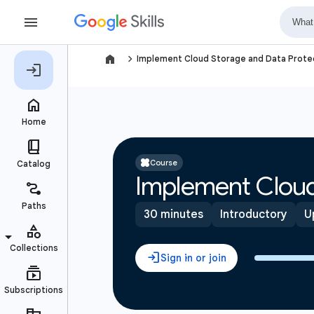
navigate_next
Implement Cloud Storage and Data Protec
Course
Implement Cloud
30 minutes
Introductory
U