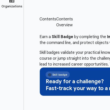
Earn a
Skill Badge
by completing the
I
the command line, and protect objects 
Skill badges validate your practical kn
course or jump straight into the challe
lead to increased career opportunities. 
Ready for a challenge?
Fast-track your way to 