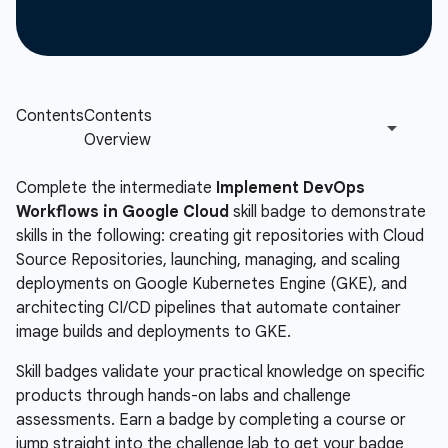
Complete the intermediate
Implement DevOps
Workflows in Google Cloud
skill badge to demonstrate
skills in the following: creating git repositories with Cloud
Source Repositories, launching, managing, and scaling
deployments on Google Kubernetes Engine (GKE), and
architecting CI/CD pipelines that automate container
image builds and deployments to GKE.
Skill badges validate your practical knowledge on specific
products through hands-on labs and challenge
assessments. Earn a badge by completing a course or
jump straight into the challenge lab to get your badge