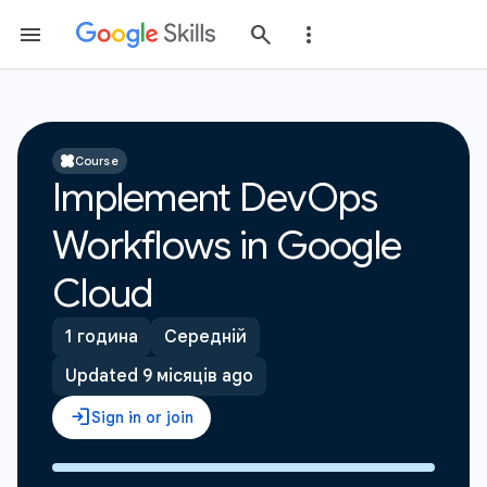
Course
Implement DevOps
Workflows in Google
Cloud
1 година
Середній
Updated 9 місяців ago