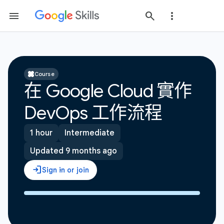
Course
在 Google Cloud 實作
DevOps 工作流程
1 hour
Intermediate
Updated 9 months ago