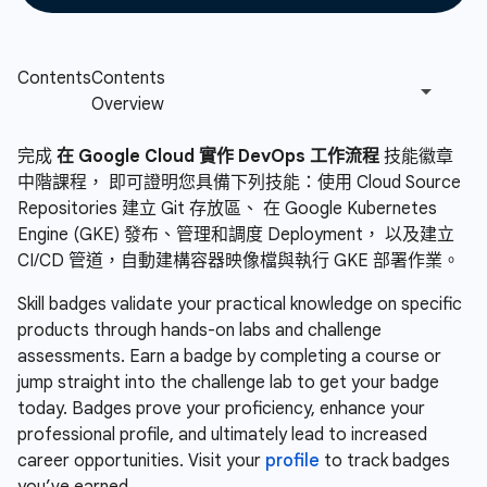
完成
在 Google Cloud 實作 DevOps 工作流程
技能徽章
中階課程， 即可證明您具備下列技能：使用 Cloud Source
Repositories 建立 Git 存放區、 在 Google Kubernetes
Engine (GKE) 發布、管理和調度 Deployment， 以及建立
CI/CD 管道，自動建構容器映像檔與執行 GKE 部署作業。
Skill badges validate your practical knowledge on specific
products through hands-on labs and challenge
assessments. Earn a badge by completing a course or
jump straight into the challenge lab to get your badge
today. Badges prove your proficiency, enhance your
professional profile, and ultimately lead to increased
career opportunities. Visit your
profile
to track badges