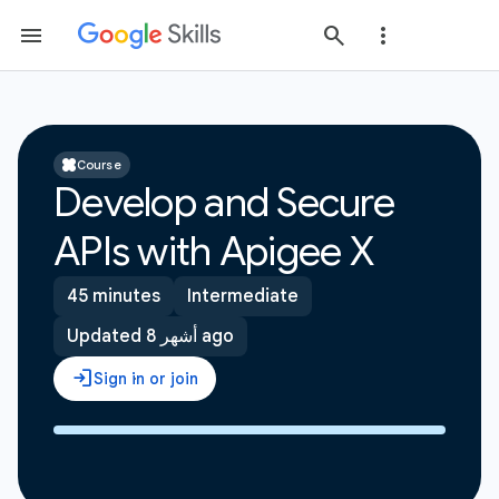
Course
Develop and Secure
APIs with Apigee X
45 minutes
Intermediate
Updated 8 أشهر ago