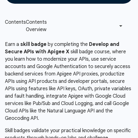
Earn a
skill badge
by completing the
Develop and
Secure APIs with Apigee X
skill badge course, where
you learn how to modernize your APIs, use service
accounts and Google Authentication to securely access
backend services from Apigee API proxies, productize
APIs using API products and developer portals, secure
APIs using features like API keys, OAuth, private variables
and fault handling, integrate Apigee with Google Cloud
services like Pub/Sub and Cloud Logging, and call Google
Cloud APIs like the Natural Language API and the
Geocoding API.
Skill badges validate your practical knowledge on specific