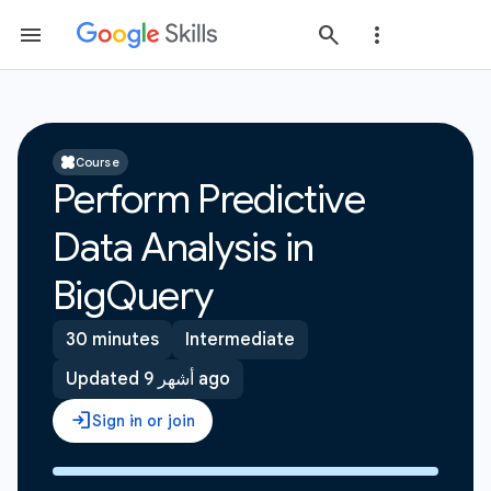
Course
Perform Predictive
Data Analysis in
BigQuery
30 minutes
Intermediate
Updated 9 أشهر ago