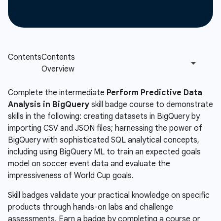
Complete the intermediate
Perform Predictive Data
Analysis in BigQuery
skill badge course to demonstrate
skills in the following: creating datasets in BigQuery by
importing CSV and JSON files; harnessing the power of
BigQuery with sophisticated SQL analytical concepts,
including using BigQuery ML to train an expected goals
model on soccer event data and evaluate the
impressiveness of World Cup goals.
Skill badges validate your practical knowledge on specific
products through hands-on labs and challenge
assessments. Earn a badge by completing a course or