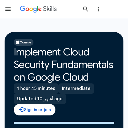
Course
Implement Cloud
Security Fundamentals
on Google Cloud
1 hour 45 minutes
Intermediate
Updated 10 أشهر ago