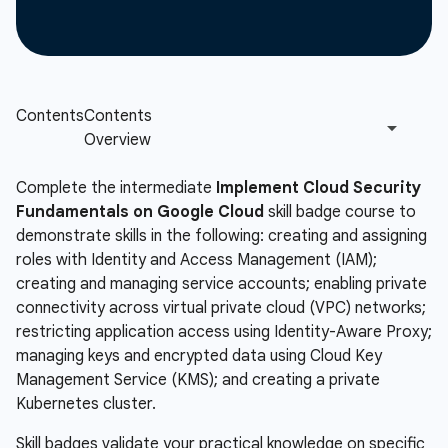
Complete the intermediate
Implement Cloud Security
Fundamentals on Google Cloud
skill badge course to
demonstrate skills in the following: creating and assigning
roles with Identity and Access Management (IAM);
creating and managing service accounts; enabling private
connectivity across virtual private cloud (VPC) networks;
restricting application access using Identity-Aware Proxy;
managing keys and encrypted data using Cloud Key
Management Service (KMS); and creating a private
Kubernetes cluster.
Skill badges validate your practical knowledge on specific