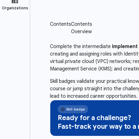
Complete the intermediate
Implement 
creating and assigning roles with Ident
virtual private cloud (VPC) networks; r
Management Service (KMS); and creating
Skill badges validate your practical kn
course or jump straight into the challe
lead to increased career opportunities. 
Ready for a challenge?
Fast-track your way to 