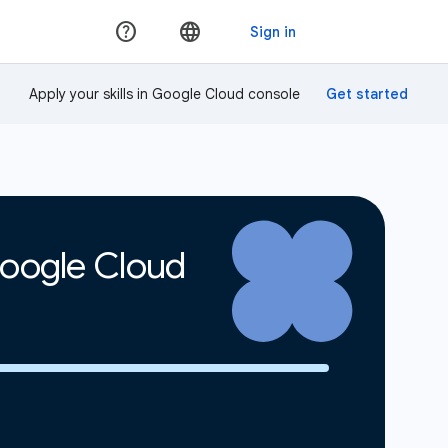
Apply your skills in Google Cloud console
Google Cloud