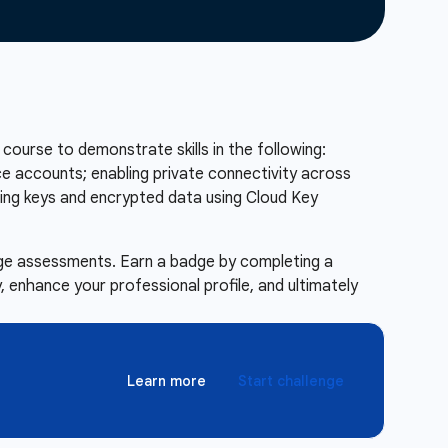
 course to demonstrate skills in the following:
e accounts; enabling private connectivity across
ging keys and encrypted data using Cloud Key
enge assessments. Earn a badge by completing a
 enhance your professional profile, and ultimately
Learn more
Start challenge