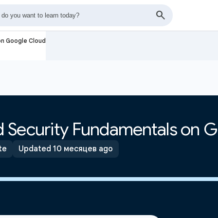
on Google Cloud
 Security Fundamentals on 
te
Updated 10 месяцев ago