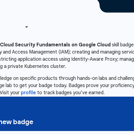
Cloud Security Fundamentals on Google Cloud
skill badge
ity and Access Management (IAM); creating and managing servic
estricting application access using Identity-Aware Proxy; mana
 a private Kubernetes cluster.
owledge on specific products through hands-on labs and chall
nge lab to get your badge today. Badges prove your proficiency,
Visit your
profile
to track badges you’ve earned.
a new badge