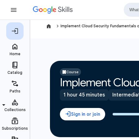
navigate_next
Implement Cloud Security Fundamentals 
Course
Implement Cloud
1 hour 45 minutes
Intermedia