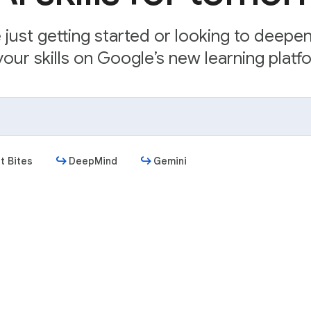
just getting started or looking to deepe
our skills on Google’s new learning platfo
t Bites
DeepMind
Gemini
Get started