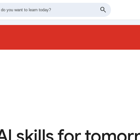
AI skills for tomo