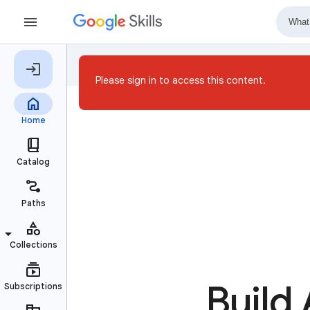
Please sign in to access this content.
Build 