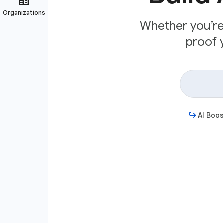
Whether you’re 
proof y
AI Boos