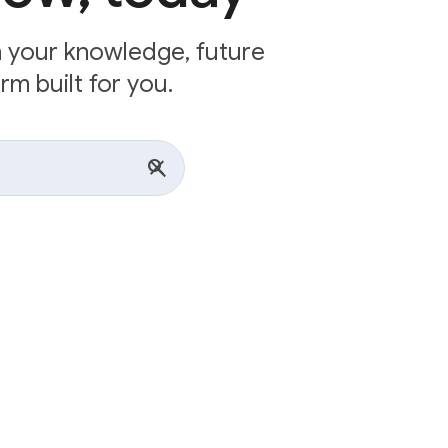
n your knowledge, future
rm built for you.