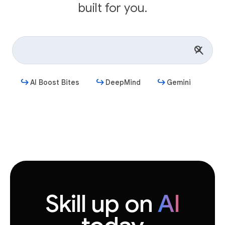
built for you.
AI Boost Bites
DeepMind
Gemini
Get started
Skill up on
AI