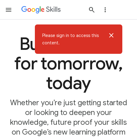
close
Please sign in to access this
Build AI skills
content.
for tomorrow,
today
Whether you’re just getting started
or looking to deepen your
knowledge, future proof your skills
on Google’s new learning platform