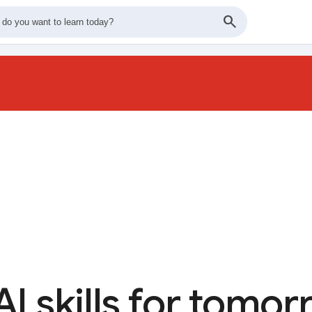
AI skills for tomo