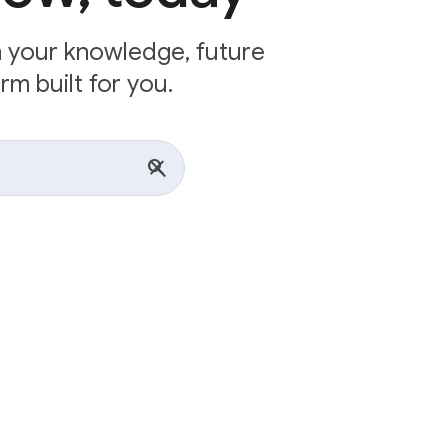
n your knowledge, future
rm built for you.