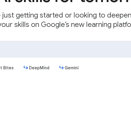
just getting started or looking to deepe
our skills on Google’s new learning platfo
t Bites
DeepMind
Gemini
Get started