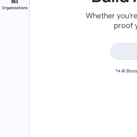
Whether you’re 
proof y
AI Boos