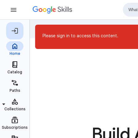
Please sign in to access this content.
Build 