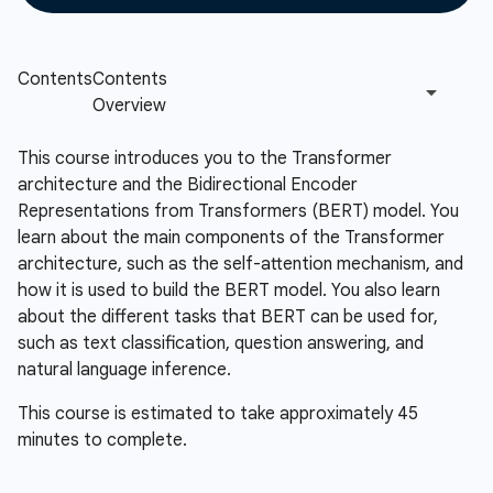
This course introduces you to the Transformer
architecture and the Bidirectional Encoder
Representations from Transformers (BERT) model. You
learn about the main components of the Transformer
architecture, such as the self-attention mechanism, and
how it is used to build the BERT model. You also learn
about the different tasks that BERT can be used for,
such as text classification, question answering, and
natural language inference.
This course is estimated to take approximately 45
minutes to complete.