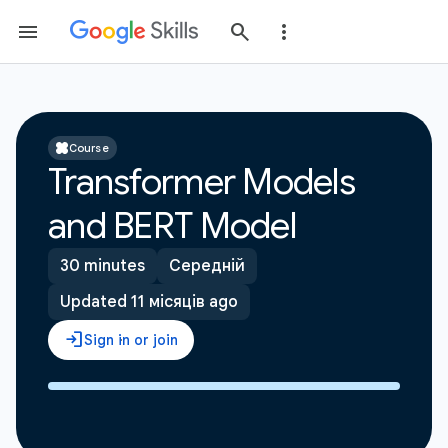
Course
Transformer Models
and BERT Model
30 minutes
Середній
Updated 11 місяців ago