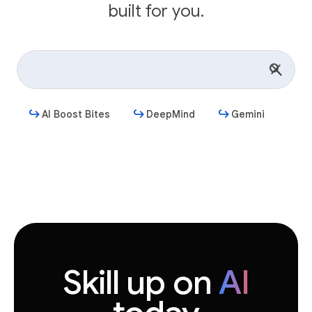
built for you.
AI Boost Bites
DeepMind
Gemini
Get started
Skill up on
AI