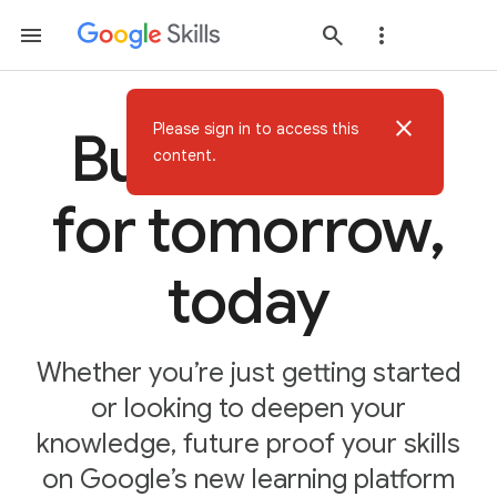
close
Please sign in to access this
Build AI skills
content.
for tomorrow,
today
Whether you’re just getting started
or looking to deepen your
knowledge, future proof your skills
on Google’s new learning platform