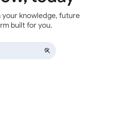
n your knowledge, future
rm built for you.