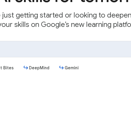
just getting started or looking to deepe
our skills on Google’s new learning platfo
t Bites
DeepMind
Gemini
Get started