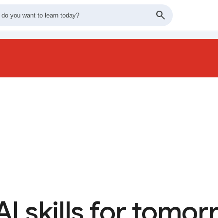
AI skills for tomo