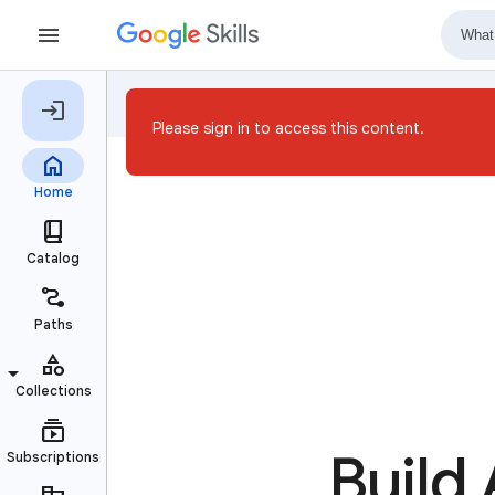
Please sign in to access this content.
Build 