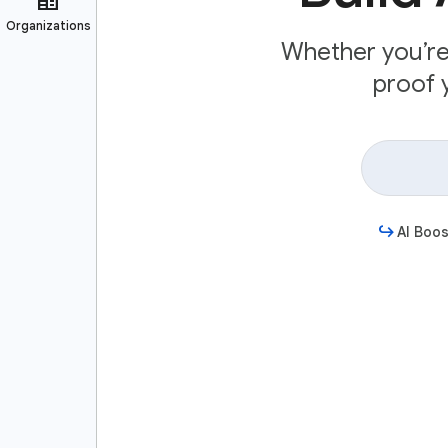
Whether you’re 
proof y
AI Boos