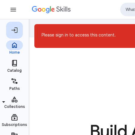
Please sign in to access this content.
Build 