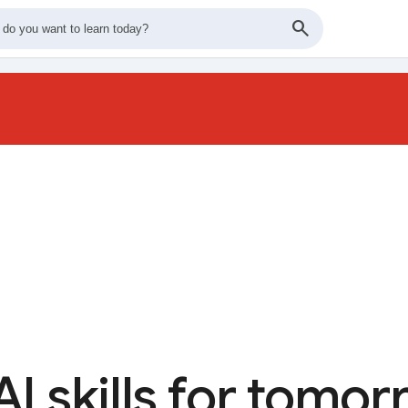
AI skills for tomo