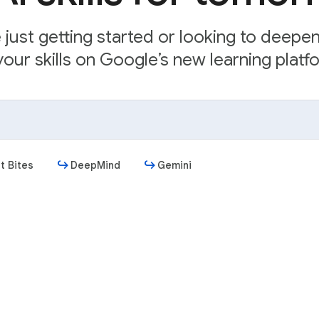
just getting started or looking to deepe
our skills on Google’s new learning platfo
t Bites
DeepMind
Gemini
Get started