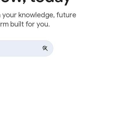
n your knowledge, future
rm built for you.