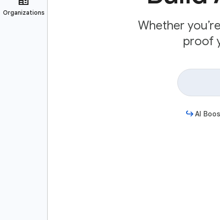
Whether you’re 
proof y
AI Boos