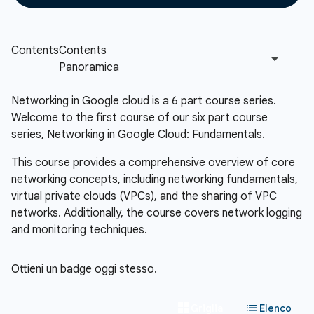
Networking in Google cloud is a 6 part course series.
Welcome to the first course of our six part course
series, Networking in Google Cloud: Fundamentals.
This course provides a comprehensive overview of core
networking concepts, including networking fundamentals,
virtual private clouds (VPCs), and the sharing of VPC
networks. Additionally, the course covers network logging
and monitoring techniques.
Ottieni un badge oggi stesso.