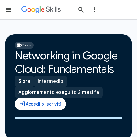
Corso
Networking in Google
Cloud: Fundamentals
5 ore
Intermedio
Aggiornamento eseguito 2 mesi fa