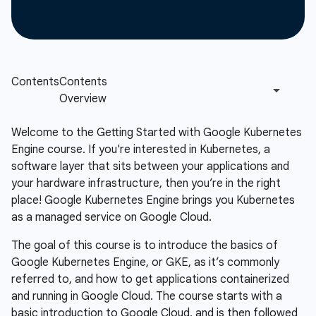
Welcome to the Getting Started with Google Kubernetes
Engine course. If you're interested in Kubernetes, a
software layer that sits between your applications and
your hardware infrastructure, then you’re in the right
place! Google Kubernetes Engine brings you Kubernetes
as a managed service on Google Cloud.
The goal of this course is to introduce the basics of
Google Kubernetes Engine, or GKE, as it’s commonly
referred to, and how to get applications containerized
and running in Google Cloud. The course starts with a
basic introduction to Google Cloud, and is then followed