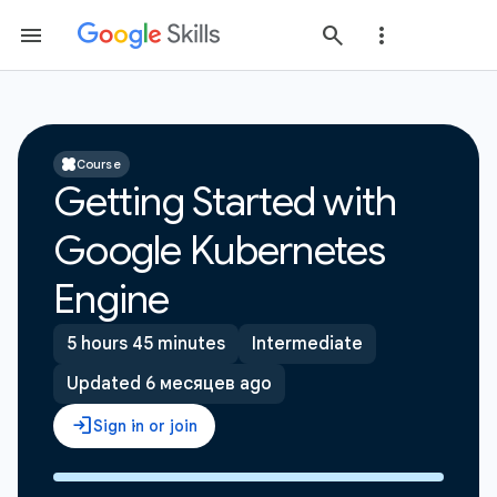
Course
Getting Started with
Google Kubernetes
Engine
5 hours 45 minutes
Intermediate
Updated 6 месяцев ago