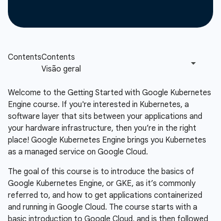
Welcome to the Getting Started with Google Kubernetes
Engine course. If you're interested in Kubernetes, a
software layer that sits between your applications and
your hardware infrastructure, then you’re in the right
place! Google Kubernetes Engine brings you Kubernetes
as a managed service on Google Cloud.
The goal of this course is to introduce the basics of
Google Kubernetes Engine, or GKE, as it’s commonly
referred to, and how to get applications containerized
and running in Google Cloud. The course starts with a
basic introduction to Google Cloud, and is then followed