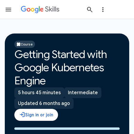
Course
Getting Started with
Google Kubernetes
Engine
5 hours 45 minutes
Intermediate
Updated 6 months ago