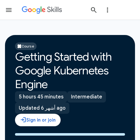
Course
Getting Started with
Google Kubernetes
Engine
5 hours 45 minutes
Intermediate
Updated 6 أشهر ago