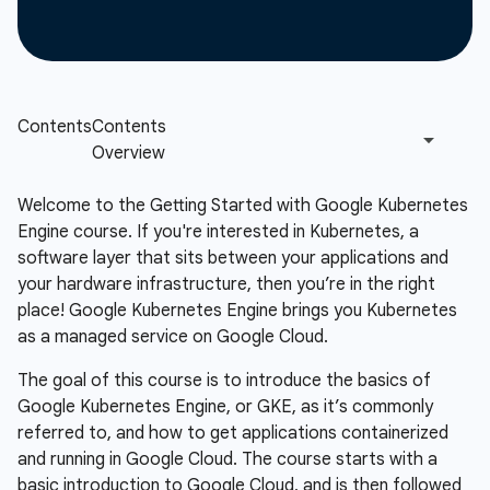
Welcome to the Getting Started with Google Kubernetes
Engine course. If you're interested in Kubernetes, a
software layer that sits between your applications and
your hardware infrastructure, then you’re in the right
place! Google Kubernetes Engine brings you Kubernetes
as a managed service on Google Cloud.
The goal of this course is to introduce the basics of
Google Kubernetes Engine, or GKE, as it’s commonly
referred to, and how to get applications containerized
and running in Google Cloud. The course starts with a
basic introduction to Google Cloud, and is then followed