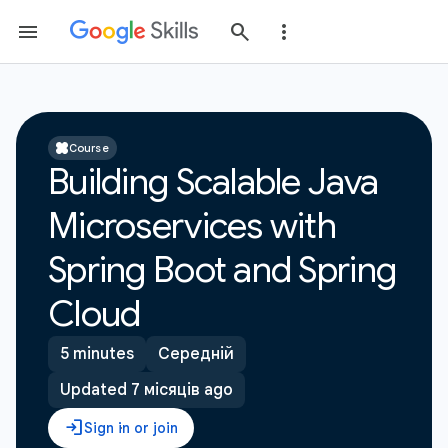
Course
Building Scalable Java
Microservices with
Spring Boot and Spring
Cloud
5 minutes
Середній
Updated 7 місяців ago