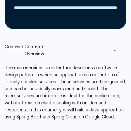
The microservices architecture describes a software
design pattern in which an application is a collection of
loosely coupled services. These services are fine-grained,
and can be individually maintained and scaled. The
microservices architecture is ideal for the public cloud,
with its focus on elastic scaling with on-demand
resources. In this course, you will build a Java application
using Spring Boot and Spring Cloud on Google Cloud.