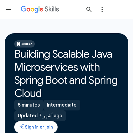
Course
Building Scalable Java
Microservices with
Spring Boot and Spring
Cloud
5 minutes
Intermediate
Updated 7 أشهر ago