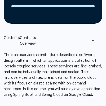
The microservices architecture describes a software
design pattern in which an application is a collection of
loosely coupled services. These services are fine-grained,
and can be individually maintained and scaled. The
microservices architecture is ideal for the public cloud,
with its focus on elastic scaling with on-demand
resources. In this course, you will build a Java application
using Spring Boot and Spring Cloud on Google Cloud.