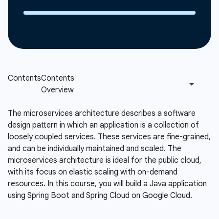
The microservices architecture describes a software
design pattern in which an application is a collection of
loosely coupled services. These services are fine-grained,
and can be individually maintained and scaled. The
microservices architecture is ideal for the public cloud,
with its focus on elastic scaling with on-demand
resources. In this course, you will build a Java application
using Spring Boot and Spring Cloud on Google Cloud.