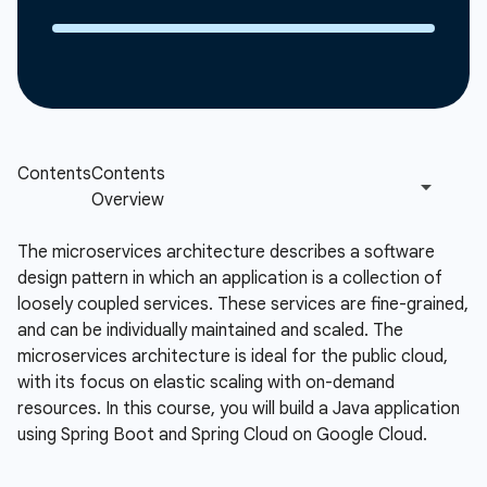
The microservices architecture describes a software
design pattern in which an application is a collection of
loosely coupled services. These services are fine-grained,
and can be individually maintained and scaled. The
microservices architecture is ideal for the public cloud,
with its focus on elastic scaling with on-demand
resources. In this course, you will build a Java application
using Spring Boot and Spring Cloud on Google Cloud.