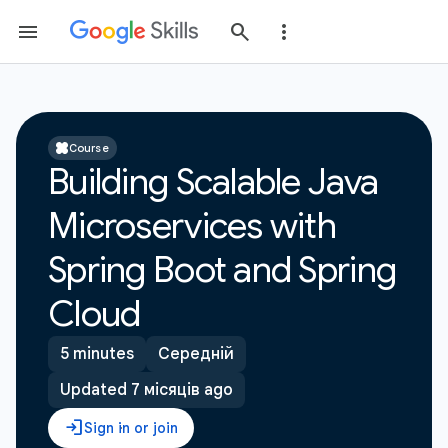
Course
Building Scalable Java
Microservices with
Spring Boot and Spring
Cloud
5 minutes
Середній
Updated 7 місяців ago