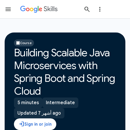
Course
Building Scalable Java
Microservices with
Spring Boot and Spring
Cloud
5 minutes
Intermediate
Updated 7 أشهر ago