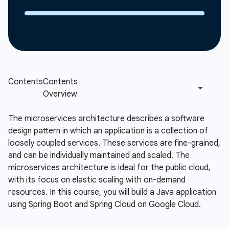
The microservices architecture describes a software
design pattern in which an application is a collection of
loosely coupled services. These services are fine-grained,
and can be individually maintained and scaled. The
microservices architecture is ideal for the public cloud,
with its focus on elastic scaling with on-demand
resources. In this course, you will build a Java application
using Spring Boot and Spring Cloud on Google Cloud.