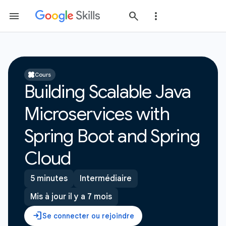
Cours
Building Scalable Java
Microservices with
Spring Boot and Spring
Cloud
5 minutes
Intermédiaire
Mis à jour il y a 7 mois