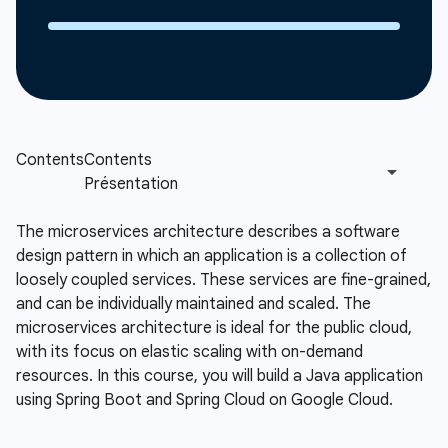
The microservices architecture describes a software
design pattern in which an application is a collection of
loosely coupled services. These services are fine-grained,
and can be individually maintained and scaled. The
microservices architecture is ideal for the public cloud,
with its focus on elastic scaling with on-demand
resources. In this course, you will build a Java application
using Spring Boot and Spring Cloud on Google Cloud.