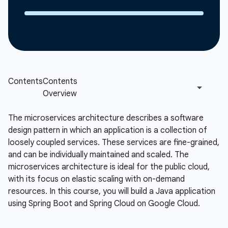
The microservices architecture describes a software
design pattern in which an application is a collection of
loosely coupled services. These services are fine-grained,
and can be individually maintained and scaled. The
microservices architecture is ideal for the public cloud,
with its focus on elastic scaling with on-demand
resources. In this course, you will build a Java application
using Spring Boot and Spring Cloud on Google Cloud.