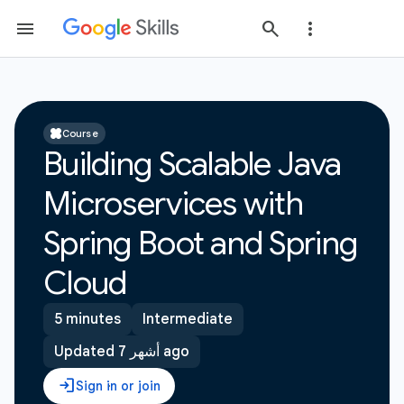
Course
Building Scalable Java
Microservices with
Spring Boot and Spring
Cloud
5 minutes
Intermediate
Updated 7 أشهر ago