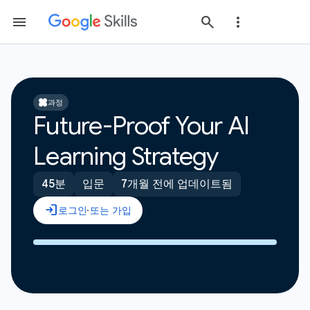
과정
Future-Proof Your AI
Learning Strategy
45분
입문
7개월 전에 업데이트됨