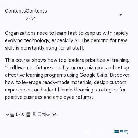
Organizations need to learn fast to keep up with rapidly
evolving technology, especially AI. The demand for new
skills is constantly rising for all staff.
This course shows how top leaders prioritize AI training.
You'll learn to future-proof your organization and set up
effective learning programs using Google Skills. Discover
how to leverage ready-made materials, design custom
experiences, and adapt blended learning strategies for
positive business and employee returns.
오늘 배지를 획득하세요.