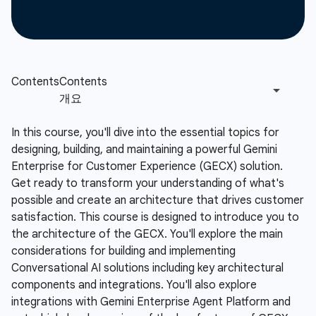
In this course, you'll dive into the essential topics for
designing, building, and maintaining a powerful Gemini
Enterprise for Customer Experience (GECX) solution.
Get ready to transform your understanding of what's
possible and create an architecture that drives customer
satisfaction. This course is designed to introduce you to
the architecture of the GECX. You'll explore the main
considerations for building and implementing
Conversational AI solutions including key architectural
components and integrations. You'll also explore
integrations with Gemini Enterprise Agent Platform and