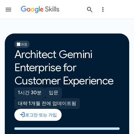
과정
Architect Gemini
Enterprise for
Customer Experience
1시간 30분
입문
대략 1개월 전에 업데이트됨