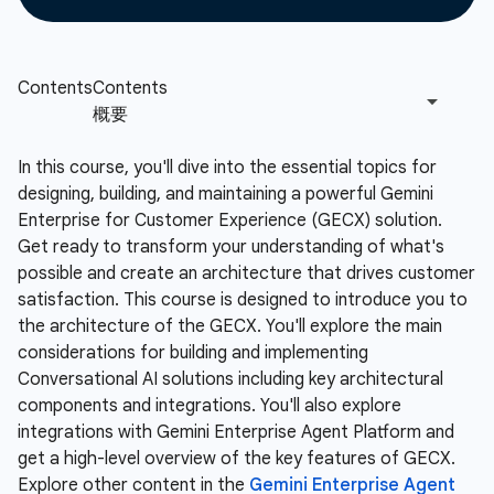
In this course, you'll dive into the essential topics for
designing, building, and maintaining a powerful Gemini
Enterprise for Customer Experience (GECX) solution.
Get ready to transform your understanding of what's
possible and create an architecture that drives customer
satisfaction. This course is designed to introduce you to
the architecture of the GECX. You'll explore the main
considerations for building and implementing
Conversational AI solutions including key architectural
components and integrations. You'll also explore
integrations with Gemini Enterprise Agent Platform and
get a high-level overview of the key features of GECX.
Explore other content in the
Gemini Enterprise Agent