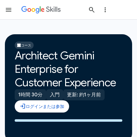
コース
Architect Gemini
Enterprise for
Customer Experience
1時間 30分
入門
更新: 約1ヶ月前