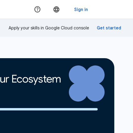
Apply your skills in Google Cloud console
our Ecosystem