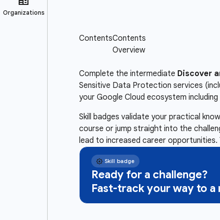
Complete the intermediate
Discover a
Sensitive Data Protection services (inc
your Google Cloud ecosystem including 
Skill badges validate your practical kn
course or jump straight into the challe
lead to increased career opportunities. 
Ready for a challenge?
Fast-track your way to 