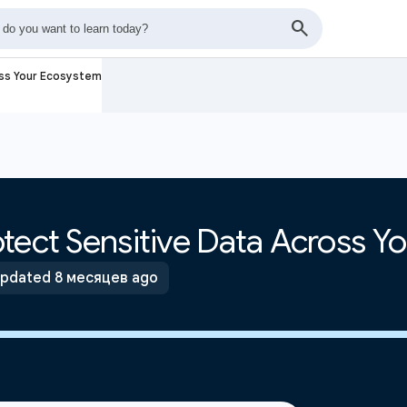
oss Your Ecosystem
tect Sensitive Data Across Y
pdated 8 месяцев ago