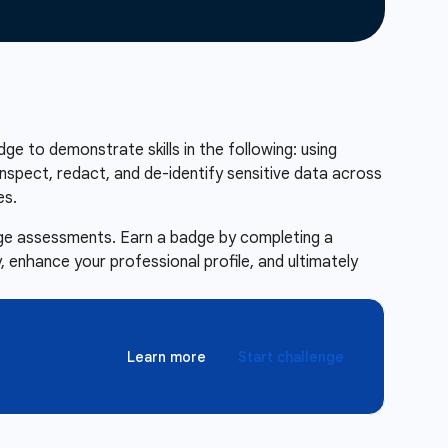
adge to demonstrate skills in the following: using
nspect, redact, and de-identify sensitive data across
es.
enge assessments. Earn a badge by completing a
 enhance your professional profile, and ultimately
Learn more
Start challenge