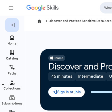
navigate_next
Discover and Protect Sensitive Data Acr
Course
Discover and Pro
45 minutes
Intermediate
U