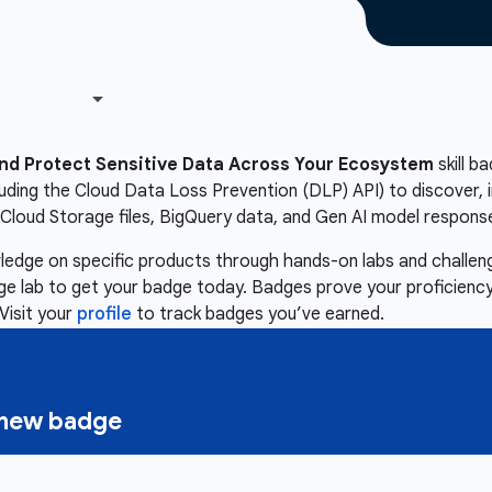
nd Protect Sensitive Data Across Your Ecosystem
skill b
luding the Cloud Data Loss Prevention (DLP) API) to discover, i
Cloud Storage files, BigQuery data, and Gen AI model respons
owledge on specific products through hands-on labs and chall
nge lab to get your badge today. Badges prove your proficiency,
Visit your
profile
to track badges you’ve earned.
a new badge