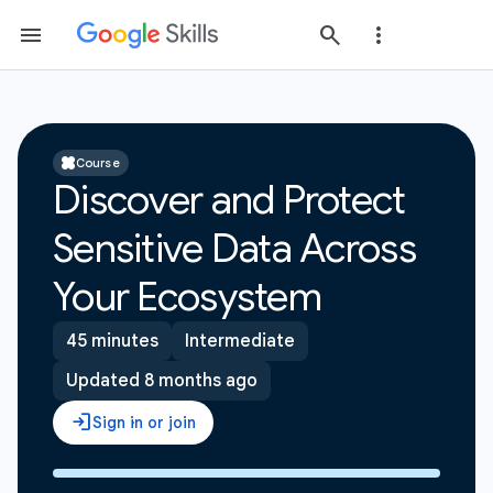
Course
Discover and Protect
Sensitive Data Across
Your Ecosystem
45 minutes
Intermediate
Updated 8 months ago