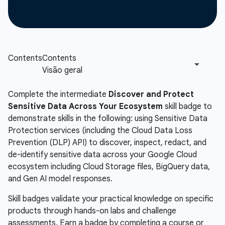
Complete the intermediate
Discover and Protect
Sensitive Data Across Your Ecosystem
skill badge to
demonstrate skills in the following: using Sensitive Data
Protection services (including the Cloud Data Loss
Prevention (DLP) API) to discover, inspect, redact, and
de-identify sensitive data across your Google Cloud
ecosystem including Cloud Storage files, BigQuery data,
and Gen AI model responses.
Skill badges validate your practical knowledge on specific
products through hands-on labs and challenge
assessments. Earn a badge by completing a course or