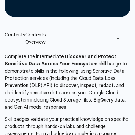
Complete the intermediate
Discover and Protect
Sensitive Data Across Your Ecosystem
skill badge to
demonstrate skills in the following: using Sensitive Data
Protection services (including the Cloud Data Loss
Prevention (DLP) API) to discover, inspect, redact, and
de-identify sensitive data across your Google Cloud
ecosystem including Cloud Storage files, BigQuery data,
and Gen AI model responses.
Skill badges validate your practical knowledge on specific
products through hands-on labs and challenge
assessments. Earn a badge by completing a course or