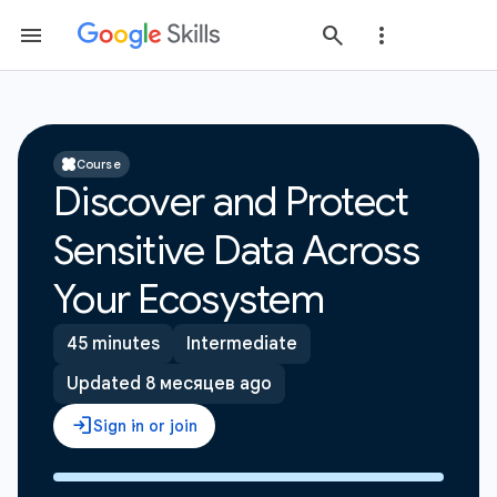
Course
Discover and Protect
Sensitive Data Across
Your Ecosystem
45 minutes
Intermediate
Updated 8 месяцев ago