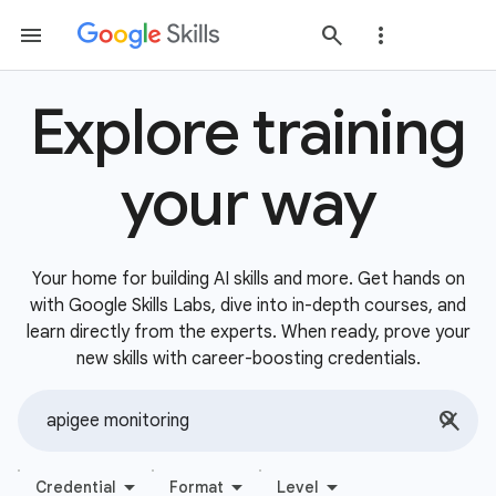
Explore training
your way
Your home for building AI skills and more. Get hands on
with Google Skills Labs, dive into in-depth courses, and
learn directly from the experts. When ready, prove your
new skills with career-boosting credentials.